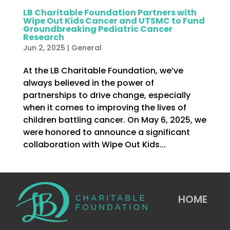
LB Charitable Foundation Partners with
Wipe Out Kids Cancer and UTSMC to Fund
Groundbreaking Pediatric Cancer
Research
Jun 2, 2025
|
General
At the LB Charitable Foundation, we’ve
always believed in the power of
partnerships to drive change, especially
when it comes to improving the lives of
children battling cancer. On May 6, 2025, we
were honored to announce a significant
collaboration with Wipe Out Kids...
HOME