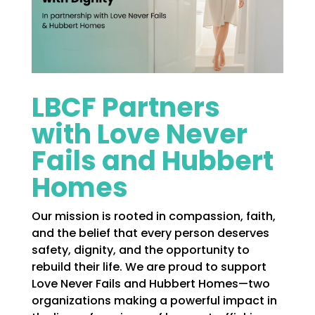
LBCF Partners
with Love Never
Fails and Hubbert
Homes
Our mission is rooted in compassion, faith,
and the belief that every person deserves
safety, dignity, and the opportunity to
rebuild their life. We are proud to support
Love Never Fails and Hubbert Homes—two
organizations making a powerful impact in