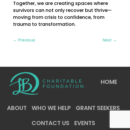
Together, we are creating spaces where
survivors can not only recover but thrive—
moving from crisis to confidence, from
trauma to transformation.
←
Previous
Next
→
HOME
ABOUT
WHO WE HELP
GRANT SEEKERS
CONTACT US
EVENTS