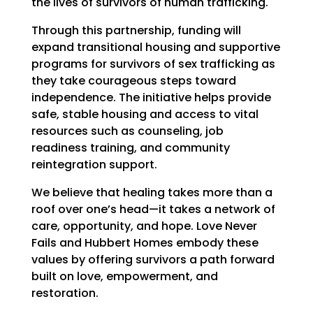
the lives of survivors of human trafficking.
Through this partnership, funding will
expand transitional housing and supportive
programs for survivors of sex trafficking as
they take courageous steps toward
independence. The initiative helps provide
safe, stable housing and access to vital
resources such as counseling, job
readiness training, and community
reintegration support.
We believe that healing takes more than a
roof over one’s head—it takes a network of
care, opportunity, and hope. Love Never
Fails and Hubbert Homes embody these
values by offering survivors a path forward
built on love, empowerment, and
restoration.