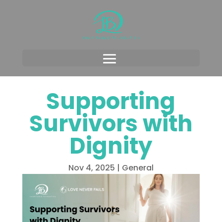
Supporting
Survivors with
Dignity
Nov 4, 2025
|
General