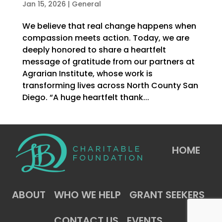
Jan 15, 2026
|
General
We believe that real change happens when
compassion meets action. Today, we are
deeply honored to share a heartfelt
message of gratitude from our partners at
Agrarian Institute, whose work is
transforming lives across North County San
Diego. “A huge heartfelt thank...
HOME
ABOUT
WHO WE HELP
GRANT SEEKERS
CONTACT US
EVENTS