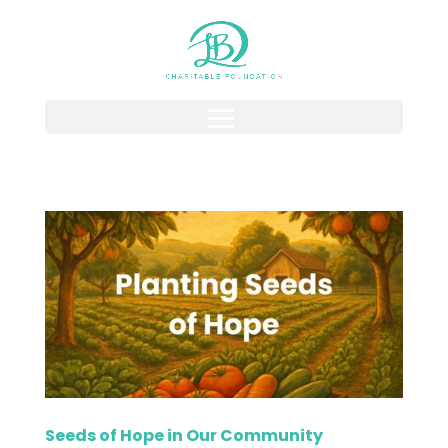
Seeds of Hope in Our Community