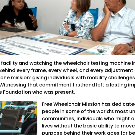
 facility and watching the wheelchair testing machine i
Behind every frame, every wheel, and every adjustment 
ne mission: giving individuals with mobility challenge
 Witnessing that commitment firsthand left a lasting i
le Foundation who was present.
Free Wheelchair Mission has dedicated
people in some of the world’s most u
communities, individuals who might o
lives without the basic ability to move
purpose behind their work goes far beyo