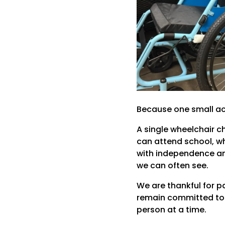
Because one small act
A single wheelchair 
can attend school, wh
with independence and 
we can often see.
We are thankful for p
remain committed to s
person at a time.