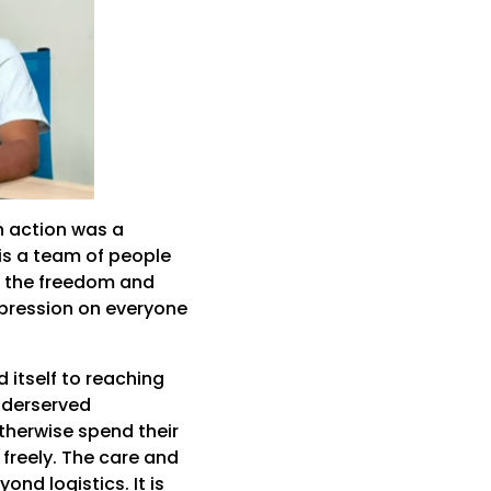
n action was a
is a team of people
s the freedom and
mpression on everyone
 itself to reaching
nderserved
therwise spend their
 freely. The care and
nd logistics. It is