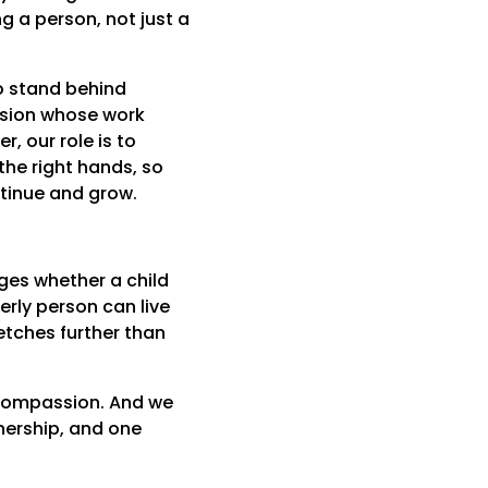
g a person, not just a
to stand behind
ssion whose work
r, our role is to
the right hands, so
ntinue and grow.
ges whether a child
erly person can live
etches further than
d compassion. And we
tnership, and one