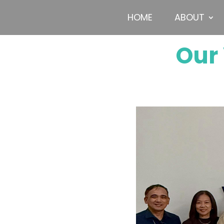
HOME
ABOUT
Our 