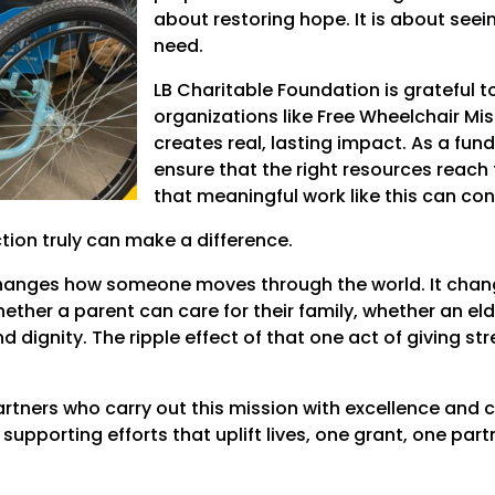
about restoring hope. It is about seein
need.
LB Charitable Foundation is grateful 
organizations like Free Wheelchair Mi
creates real, lasting impact. As a funde
ensure that the right resources reach 
that meaningful work like this can co
ion truly can make a difference.
changes how someone moves through the world. It chan
ether a parent can care for their family, whether an eld
dignity. The ripple effect of that one act of giving str
artners who carry out this mission with excellence an
upporting efforts that uplift lives, one grant, one par