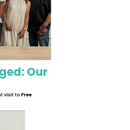
nged: Our
 visit to
Free