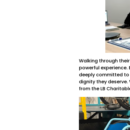
Walking through their
powerful experience. 
deeply committed to o
dignity they deserve.
from the LB Charitab