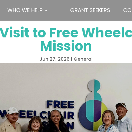
WHO WE HELP
GRANT SEEKERS
CO
Visit to Free Wheel
Mission
Jun 27, 2026
|
General