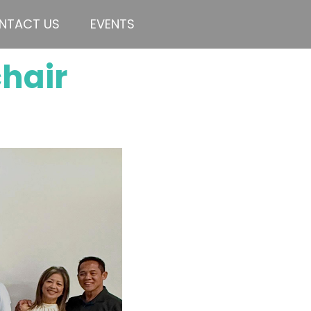
NTACT US
EVENTS
chair