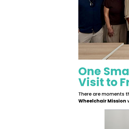
One Smal
Visit to 
There are moments tha
Wheelchair Mission
w