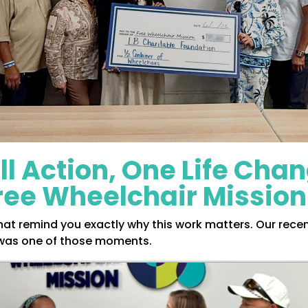
l Action, One Life Cha
Free Wheelchair Mission
t remind you exactly why this work matters. Our recent
as one of those moments.