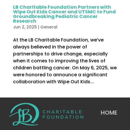
LB Charitable Foundation Partners with
Wipe Out Kids Cancer and UTSMC to Fund
Groundbreaking Pediatric Cancer
Research
Jun 2, 2025
|
General
At the LB Charitable Foundation, we’ve
always believed in the power of
partnerships to drive change, especially
when it comes to improving the lives of
children battling cancer. On May 6, 2025, we
were honored to announce a significant
collaboration with Wipe Out Kids...
HOME